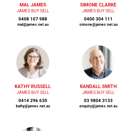
MAL JAMES
SIMONE CLARKE
JAMES BUY SELL
JAMES BUY SELL
0408 107 988
0400 304 111
mal@james.net.au
simone@james.net.au
KATHY RUSSELL
RANDALL SMITH
JAMES BUY SELL
JAMES BUY SELL
0414 296 630
03 9804 3133
kathy@james.net.au
enquiry@james.net.au