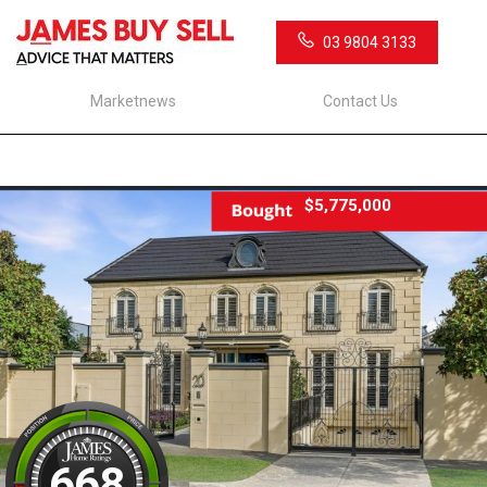
03 9804 3133
Marketnews
Contact Us
$5,775,000
668