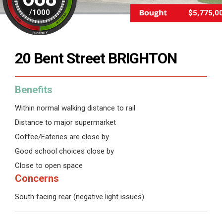
/
1000
$5,775,0
20 Bent Street BRIGHTON
Benefits
Within normal walking distance to rail
Distance to major supermarket
Coffee/Eateries are close by
Good school choices close by
Close to open space
Concerns
South facing rear (negative light issues)