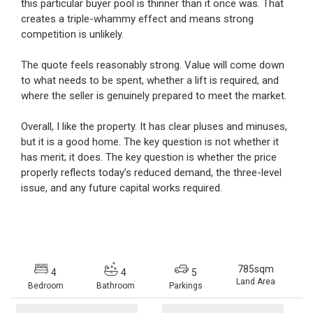
this particular buyer pool is thinner than it once was. That
creates a triple-whammy effect and means strong
competition is unlikely.
The quote feels reasonably strong. Value will come down
to what needs to be spent, whether a lift is required, and
where the seller is genuinely prepared to meet the market.
Overall, I like the property. It has clear pluses and minuses,
but it is a good home. The key question is not whether it
has merit; it does. The key question is whether the price
properly reflects today’s reduced demand, the three-level
issue, and any future capital works required.
785sqm
4
4
5
Land Area
Bedroom
Bathroom
Parkings