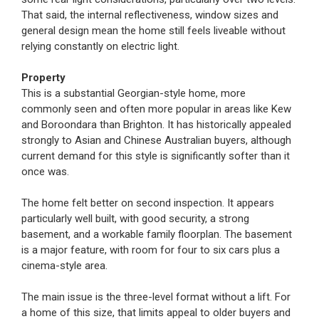
That said, the internal reflectiveness, window sizes and
general design mean the home still feels liveable without
relying constantly on electric light.
Property
This is a substantial Georgian-style home, more
commonly seen and often more popular in areas like Kew
and Boroondara than Brighton. It has historically appealed
strongly to Asian and Chinese Australian buyers, although
current demand for this style is significantly softer than it
once was.
The home felt better on second inspection. It appears
particularly well built, with good security, a strong
basement, and a workable family floorplan. The basement
is a major feature, with room for four to six cars plus a
cinema-style area.
The main issue is the three-level format without a lift. For
a home of this size, that limits appeal to older buyers and