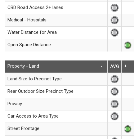
CBD Road Access 2+ lanes
Medical - Hospitals
Water Distance for Area
Open Space Distance
Property - Land
+
-
AVG
Land Size to Precinct Type
Rear Outdoor Size Precinct Type
Privacy
Car Access to Area Type
Street Frontage