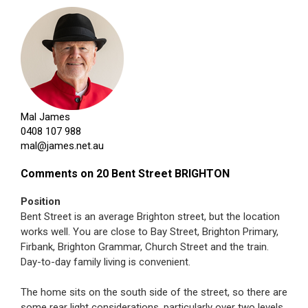
Mal James
0408 107 988
mal@james.net.au
Comments on 20 Bent Street BRIGHTON
Position
Bent Street is an average Brighton street, but the location
works well. You are close to Bay Street, Brighton Primary,
Firbank, Brighton Grammar, Church Street and the train.
Day-to-day family living is convenient.
The home sits on the south side of the street, so there are
some rear light considerations, particularly over two levels.