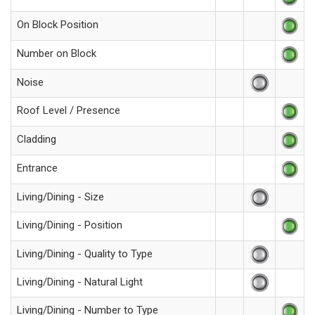
On Block Position
Number on Block
Noise
Roof Level / Presence
Cladding
Entrance
Living/Dining - Size
Living/Dining - Position
Living/Dining - Quality to Type
Living/Dining - Natural Light
Living/Dining - Number to Type