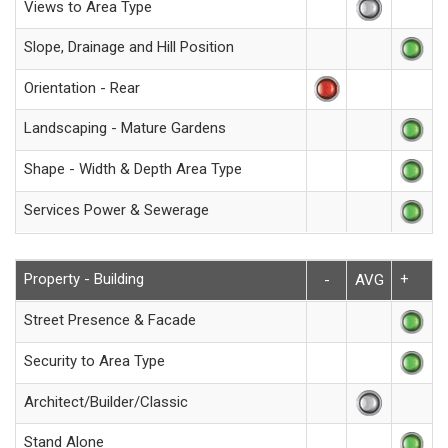
Views to Area Type
Slope, Drainage and Hill Position
Orientation - Rear
Landscaping - Mature Gardens
Shape - Width & Depth Area Type
Services Power & Sewerage
Property - Building
+
-
AVG
Street Presence & Facade
Security to Area Type
Architect/Builder/Classic
Stand Alone