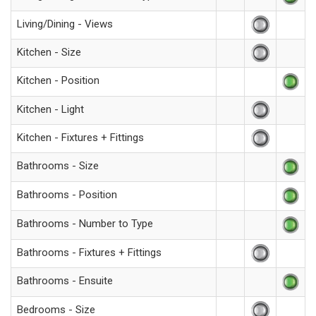
Living/Dining - Views
Kitchen - Size
Kitchen - Position
Kitchen - Light
Kitchen - Fixtures + Fittings
Bathrooms - Size
Bathrooms - Position
Bathrooms - Number to Type
Bathrooms - Fixtures + Fittings
Bathrooms - Ensuite
Bedrooms - Size