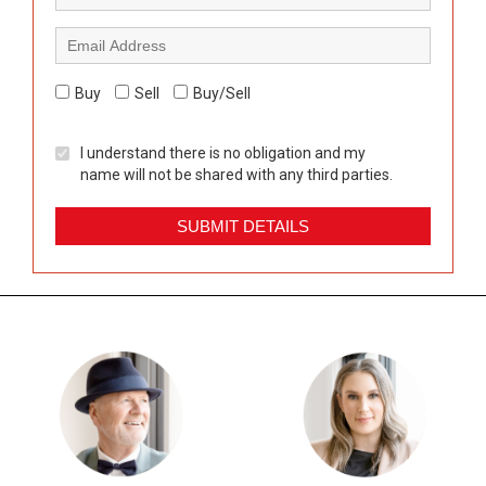
Buy
Sell
Buy/Sell
I understand there is no obligation and my
name will not be shared with any third parties.