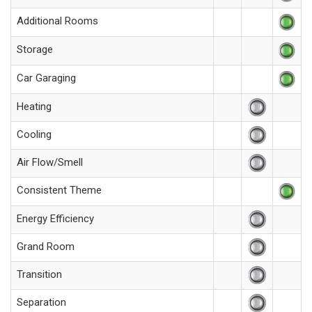
Additional Rooms
Storage
Car Garaging
Heating
Cooling
Air Flow/Smell
Consistent Theme
Energy Efficiency
Grand Room
Transition
Separation