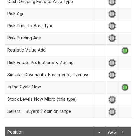
Cash Ongoing Fees to Area Type
Risk Age
Risk Price to Area Type
Risk Building Age
Realistic Value Add
Risk Estate Protections & Zoning
Singular Covenants, Easements, Overlays
In the Cycle Now
Stock Levels Now Micro (this type)
Sellers = Buyers $ opinion range
Position
+
-
AVG