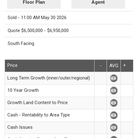
Floor Plan
Agent
Sold - 11:00 AM May 30 2026
Quote $6,500,000 - $6,950,000
South Facing
Price
+
-
AVG
Long Term Growth (inner/outer/regional)
10 Year Growth
Growth Land Content to Price
Cash - Rentability to Area Type
Cash Issues