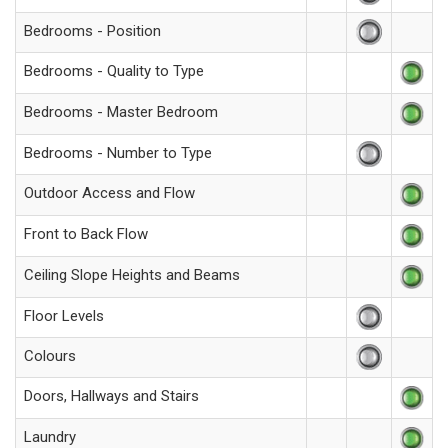
Bedrooms - Position
Bedrooms - Quality to Type
Bedrooms - Master Bedroom
Bedrooms - Number to Type
Outdoor Access and Flow
Front to Back Flow
Ceiling Slope Heights and Beams
Floor Levels
Colours
Doors, Hallways and Stairs
Laundry