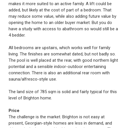
makes it more suited to an active family. A lift could be
added, but likely at the cost of part of a bedroom. That
may reduce some value, while also adding future value by
opening the home to an older buyer market. But you do
have a study with access to abathroom so would still be a
4 bedder.
All bedrooms are upstairs, which works well for family
living. The finishes are somewhat dated, but not badly so.
The pool is well placed at the rear, with good northern light
potential and a sensible indoor-outdoor entertaining
connection. There is also an additional rear room with
sauna/alfresco-style use.
The land size of 785 sqm is solid and fairly typical for this
level of Brighton home.
Price
The challenge is the market. Brighton is not easy at
present, Georgian-style homes are less in demand, and