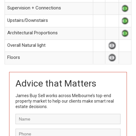
Supervision + Connections
Upstairs/Downstairs
Architectural Proportions
Overall Natural light
Floors
Advice that Matters
James Buy Sell works across Melbourne’s top-end
property market to help our clients make smart real
estate decisions.