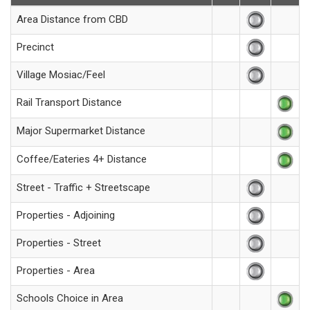
Area Distance from CBD
Precinct
Village Mosiac/Feel
Rail Transport Distance
Major Supermarket Distance
Coffee/Eateries 4+ Distance
Street - Traffic + Streetscape
Properties - Adjoining
Properties - Street
Properties - Area
Schools Choice in Area