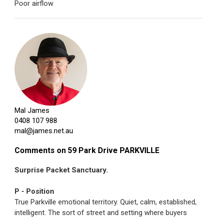
Poor airflow
Mal James
0408 107 988
mal@james.net.au
Comments on 59 Park Drive PARKVILLE
Surprise Packet Sanctuary.
P - Position
True Parkville emotional territory. Quiet, calm, established,
intelligent. The sort of street and setting where buyers