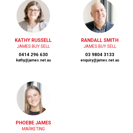
KATHY RUSSELL
RANDALL SMITH
JAMES BUY SELL
JAMES BUY SELL
0414 296 630
03 9804 3133
kathy@james.net.au
enquiry@james.net.au
PHOEBE JAMES
MARKETING