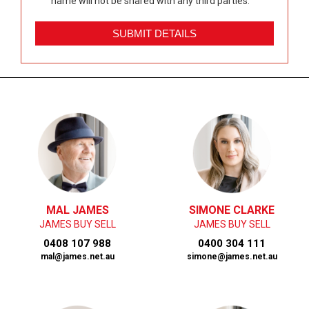
name will not be shared with any third parties.
MAL JAMES
SIMONE CLARKE
JAMES BUY SELL
JAMES BUY SELL
0408 107 988
0400 304 111
mal@james.net.au
simone@james.net.au