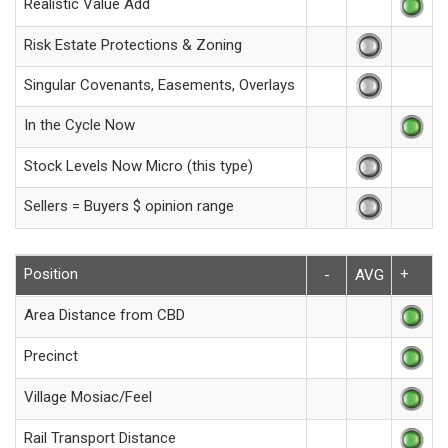
Realistic Value Add
Risk Estate Protections & Zoning
Singular Covenants, Easements, Overlays
In the Cycle Now
Stock Levels Now Micro (this type)
Sellers = Buyers $ opinion range
Position
+
-
AVG
Area Distance from CBD
Precinct
Village Mosiac/Feel
Rail Transport Distance