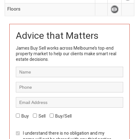
Floors
Advice that Matters
James Buy Sell works across Melbourne’s top-end
property market to help our clients make smart real
estate decisions.
Buy
Sell
Buy/Sell
I understand there is no obligation and my