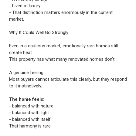
- Lived-in luxury.
- That distinction matters enormously in the current
market.
Why It Could Well Go Strongly
Even in a cautious market, emotionally rare homes still
create heat.
This property has what many renovated homes don’t:
A genuine feeling.
Most buyers cannot articulate this clearly, but they respond
to it instinctively.
The home feels:
- balanced with nature
- balanced with light
- balanced with itself
That harmony is rare.