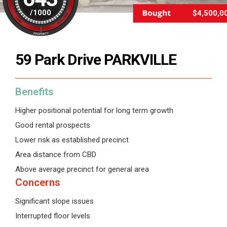
/
1000
$4,500,0
59 Park Drive PARKVILLE
Benefits
Higher positional potential for long term growth
Good rental prospects
Lower risk as established precinct
Area distance from CBD
Above average precinct for general area
Concerns
Significant slope issues
Interrupted floor levels