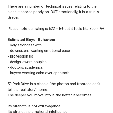
There are a number of technical issues relating to the
slope it scores poorly on, BUT emotionally, it is a true A-
Grader.
Please note our rating is 622 = B+ but it feels like 800 = A+.
Estimated Buyer Behaviour
Likely strongest with:
- downsizers wanting emotional ease
- professionals
- design-aware couples
- doctors/academics
- buyers wanting calm over spectacle
59 Park Drive is a classic “the photos and frontage don’t
tell the real story” home.
The deeper you move into it, the better it becomes.
Its strength is not extravagance.
Its strength is emotional intelligence.