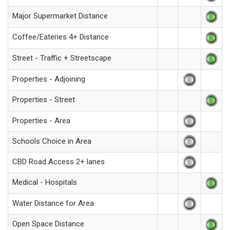
Major Supermarket Distance
Coffee/Eateries 4+ Distance
Street - Traffic + Streetscape
Properties - Adjoining
Properties - Street
Properties - Area
Schools Choice in Area
CBD Road Access 2+ lanes
Medical - Hospitals
Water Distance for Area
Open Space Distance