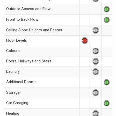
Outdoor Access and Flow
Front to Back Flow
Ceiling Slope Heights and Beams
Floor Levels
Colours
Doors, Hallways and Stairs
Laundry
Additional Rooms
Storage
Car Garaging
Heating