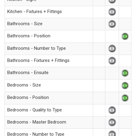
Kitchen - Fixtures + Fittings
Bathrooms - Size
Bathrooms - Position
Bathrooms - Number to Type
Bathrooms - Fixtures + Fittings
Bathrooms - Ensuite
Bedrooms - Size
Bedrooms - Position
Bedrooms - Quality to Type
Bedrooms - Master Bedroom
Bedrooms - Number to Type