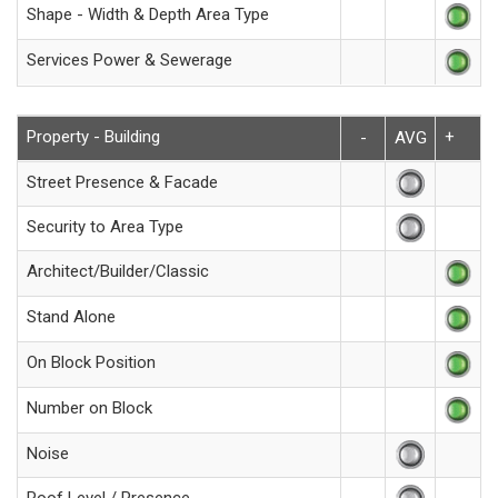
Shape - Width & Depth Area Type
Services Power & Sewerage
Property - Building
+
-
AVG
Street Presence & Facade
Security to Area Type
Architect/Builder/Classic
Stand Alone
On Block Position
Number on Block
Noise