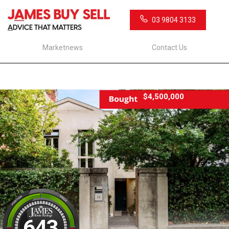
03 9804 3133
Marketnews
Contact Us
$4,500,000
643