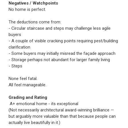
Negatives / Watchpoints
No home is perfect.
The deductions come from:
- Circular staircase and steps may challenge less agile
buyers
- A couple of visible cracking points requiring pest/building
clarification
- Some buyers may initially misread the façade approach
- Storage perhaps not abundant for larger family living
- Steps
None feel fatal.
All feel manageable.
Grading and Rating
A+ emotional home - its exceptional
(Not necessarily architectural award-winning brilliance —
but arguably more valuable than that because people can
actually live beautifully in it.)