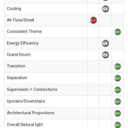
Cooling
Air Flow/Smell
Consistent Theme
Energy Efficiency
Grand Room
Transition
Separation
Supervision + Connections
Upstairs/Downstairs
Architectural Proportions
Overall Natural light