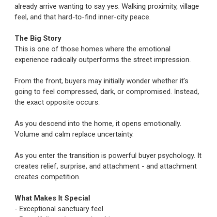
already arrive wanting to say yes. Walking proximity, village
feel, and that hard-to-find inner-city peace.
The Big Story
This is one of those homes where the emotional
experience radically outperforms the street impression.
From the front, buyers may initially wonder whether it’s
going to feel compressed, dark, or compromised. Instead,
the exact opposite occurs.
As you descend into the home, it opens emotionally.
Volume and calm replace uncertainty.
As you enter the transition is powerful buyer psychology. It
creates relief, surprise, and attachment - and attachment
creates competition.
What Makes It Special
- Exceptional sanctuary feel