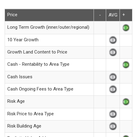
Price
+
-
AVG
Long Term Growth (inner/outer/regional)
10 Year Growth
Growth Land Content to Price
Cash - Rentability to Area Type
Cash Issues
Cash Ongoing Fees to Area Type
Risk Age
Risk Price to Area Type
Risk Building Age