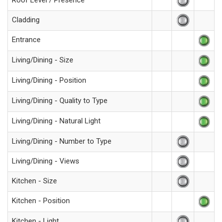
Roof Level / Presence
Cladding
Entrance
Living/Dining - Size
Living/Dining - Position
Living/Dining - Quality to Type
Living/Dining - Natural Light
Living/Dining - Number to Type
Living/Dining - Views
Kitchen - Size
Kitchen - Position
Kitchen - Light