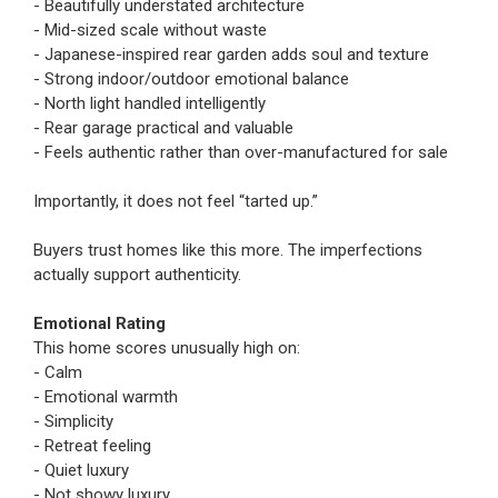
- Beautifully understated architecture
- Mid-sized scale without waste
- Japanese-inspired rear garden adds soul and texture
- Strong indoor/outdoor emotional balance
- North light handled intelligently
- Rear garage practical and valuable
- Feels authentic rather than over-manufactured for sale
Importantly, it does not feel “tarted up.”
Buyers trust homes like this more. The imperfections
actually support authenticity.
Emotional Rating
This home scores unusually high on:
- Calm
- Emotional warmth
- Simplicity
- Retreat feeling
- Quiet luxury
- Not showy luxury.