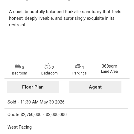
A quiet, beautifully balanced Parkville sanctuary that feels
honest, deeply liveable, and surprisingly exquisite in its
restraint.
368sqm
3
2
1
Land Area
Bedroom
Bathroom
Parkings
Floor Plan
Agent
Sold - 11:30 AM May 30 2026
Quote $2,750,000 - $3,000,000
West Facing