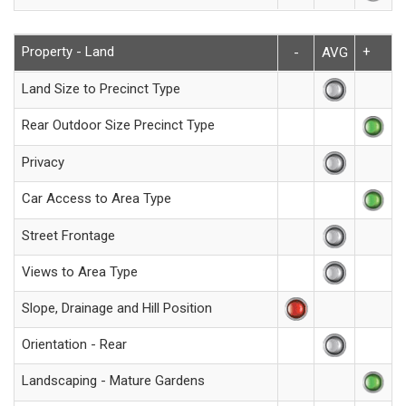
Property - Land
+
-
AVG
Land Size to Precinct Type
Rear Outdoor Size Precinct Type
Privacy
Car Access to Area Type
Street Frontage
Views to Area Type
Slope, Drainage and Hill Position
Orientation - Rear
Landscaping - Mature Gardens