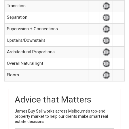
Transition
Separation
Supervision + Connections
Upstairs/Downstairs
Architectural Proportions
Overall Natural light
Floors
Advice that Matters
James Buy Sell works across Melbourne’s top-end
property market to help our clients make smart real
estate decisions.