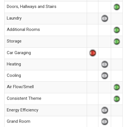
Doors, Hallways and Stairs
Laundry
Additional Rooms
Storage
Car Garaging
Heating
Cooling
Air Flow/Smell
Consistent Theme
Energy Efficiency
Grand Room