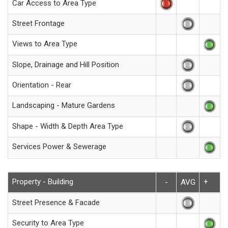
Car Access to Area Type
Street Frontage
Views to Area Type
Slope, Drainage and Hill Position
Orientation - Rear
Landscaping - Mature Gardens
Shape - Width & Depth Area Type
Services Power & Sewerage
Property - Building
+
-
AVG
Street Presence & Facade
Security to Area Type