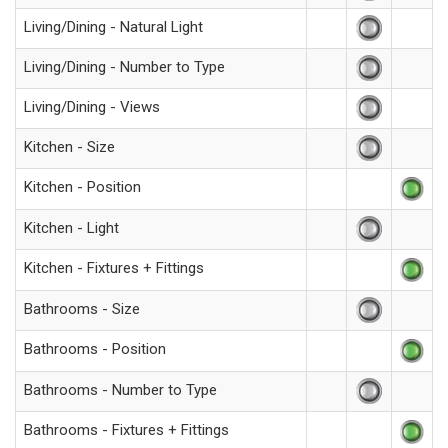
Living/Dining - Natural Light
Living/Dining - Number to Type
Living/Dining - Views
Kitchen - Size
Kitchen - Position
Kitchen - Light
Kitchen - Fixtures + Fittings
Bathrooms - Size
Bathrooms - Position
Bathrooms - Number to Type
Bathrooms - Fixtures + Fittings