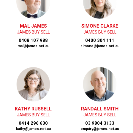
MAL JAMES
SIMONE CLARKE
JAMES BUY SELL
JAMES BUY SELL
0408 107 988
0400 304 111
mal@james.net.au
simone@james.net.au
KATHY RUSSELL
RANDALL SMITH
JAMES BUY SELL
JAMES BUY SELL
0414 296 630
03 9804 3133
kathy@james.net.au
enquiry@james.net.au