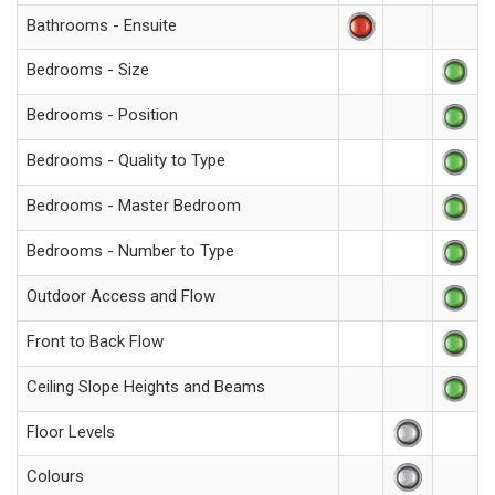
Bathrooms - Ensuite
Bedrooms - Size
Bedrooms - Position
Bedrooms - Quality to Type
Bedrooms - Master Bedroom
Bedrooms - Number to Type
Outdoor Access and Flow
Front to Back Flow
Ceiling Slope Heights and Beams
Floor Levels
Colours