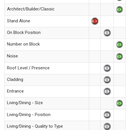
Architect/Builder/Classic
Stand Alone
On Block Position
Number on Block
Noise
Roof Level / Presence
Cladding
Entrance
Living/Dining - Size
Living/Dining - Position
Living/Dining - Quality to Type