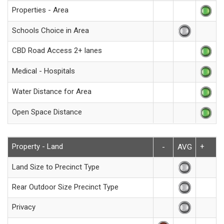
Properties - Area
Schools Choice in Area
CBD Road Access 2+ lanes
Medical - Hospitals
Water Distance for Area
Open Space Distance
Property - Land
+
-
AVG
Land Size to Precinct Type
Rear Outdoor Size Precinct Type
Privacy