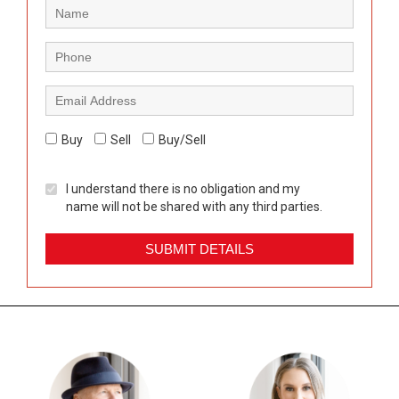
Buy
Sell
Buy/Sell
I understand there is no obligation and my
name will not be shared with any third parties.