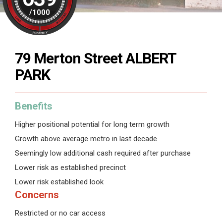
/
1000
79 Merton Street ALBERT
PARK
Benefits
Higher positional potential for long term growth
Growth above average metro in last decade
Seemingly low additional cash required after purchase
Lower risk as established precinct
Lower risk established look
Concerns
Restricted or no car access