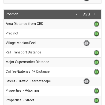
Position
+
-
AVG
Area Distance from CBD
Precinct
Village Mosiac/Feel
Rail Transport Distance
Major Supermarket Distance
Coffee/Eateries 4+ Distance
Street - Traffic + Streetscape
Properties - Adjoining
Properties - Street