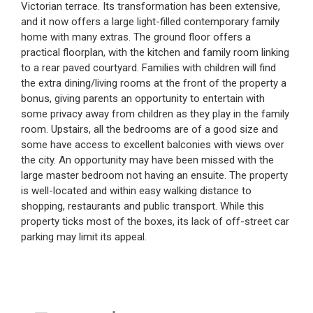
Victorian terrace. Its transformation has been extensive,
and it now offers a large light-filled contemporary family
home with many extras. The ground floor offers a
practical floorplan, with the kitchen and family room linking
to a rear paved courtyard. Families with children will find
the extra dining/living rooms at the front of the property a
bonus, giving parents an opportunity to entertain with
some privacy away from children as they play in the family
room. Upstairs, all the bedrooms are of a good size and
some have access to excellent balconies with views over
the city. An opportunity may have been missed with the
large master bedroom not having an ensuite. The property
is well-located and within easy walking distance to
shopping, restaurants and public transport. While this
property ticks most of the boxes, its lack of off-street car
parking may limit its appeal.