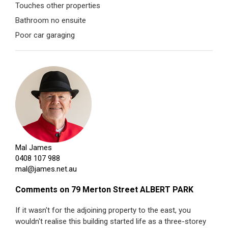
Touches other properties
Bathroom no ensuite
Poor car garaging
Mal James
0408 107 988
mal@james.net.au
Comments on 79 Merton Street ALBERT PARK
If it wasn't for the adjoining property to the east, you
wouldn't realise this building started life as a three-storey