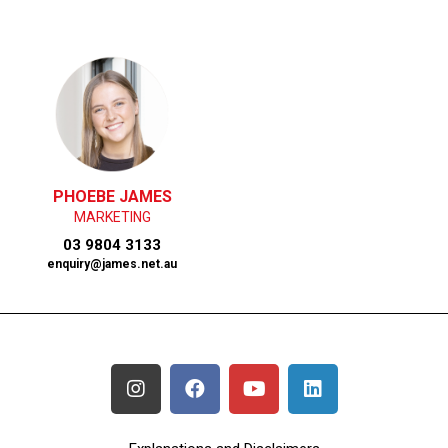
PHOEBE JAMES
MARKETING
03 9804 3133
enquiry@james.net.au