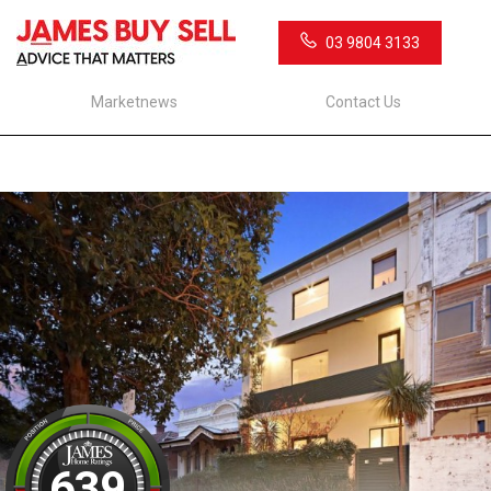
03 9804 3133
Marketnews
Contact Us
639