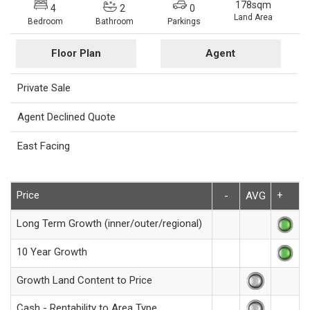
178sqm
4
2
0
Land Area
Bedroom
Bathroom
Parkings
Floor Plan
Agent
Private Sale
Agent Declined Quote
East Facing
Price
+
-
AVG
Long Term Growth (inner/outer/regional)
10 Year Growth
Growth Land Content to Price
Cash - Rentability to Area Type