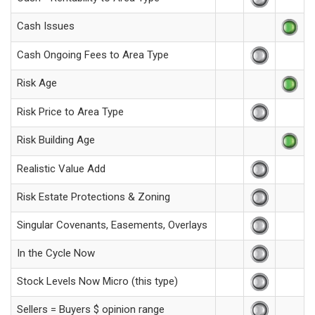
Cash Issues
Cash Ongoing Fees to Area Type
Risk Age
Risk Price to Area Type
Risk Building Age
Realistic Value Add
Risk Estate Protections & Zoning
Singular Covenants, Easements, Overlays
In the Cycle Now
Stock Levels Now Micro (this type)
Sellers = Buyers $ opinion range